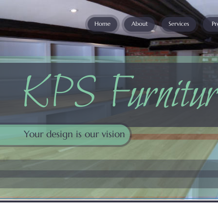
KPS Furnitur
Your design is our vision