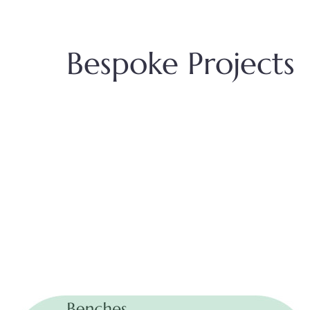
Bespoke Projects
Benches