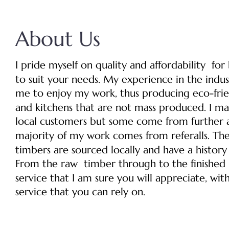
About Us
I pride myself on quality and affordability  fo
to suit your needs. My experience in the indus
me to enjoy my work, thus producing eco-frien
and kitchens that are not mass produced. I mai
local customers but some come from further a
majority of my work comes from referalls. Th
timbers are sourced locally and have a history
From the raw  timber through to the finished p
service that I am sure you will appreciate, wit
service that you can rely on.