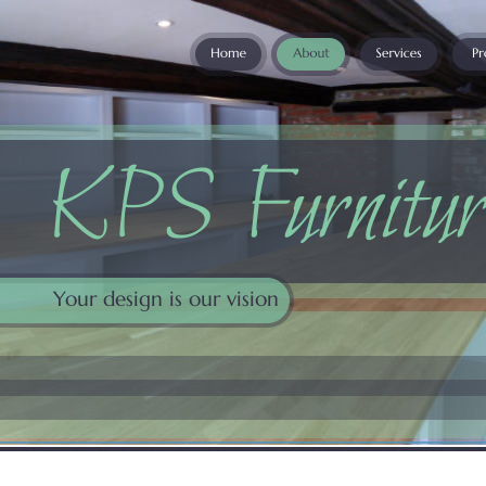
KPS Furnitur
Your design is our vision